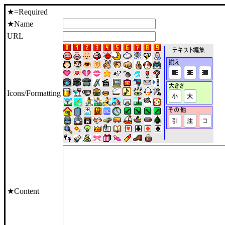
★=Required
★Name
URL
Icons/Formatting
★Content