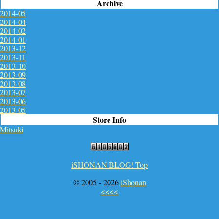
Archive
2014-05
2014-04
2014-02
2014-01
2013-12
2013-11
2013-10
2013-09
2013-08
2013-07
2013-06
2013-05
Store Info
Mitsuki
iSHONAN BLOG! Top
© 2005 -
2026
iShonan
<<<<