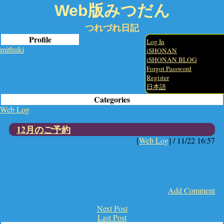
Web版みつだん
つれづれ日記
Profile
Log In
mithuki
iSHONAN
iSHONAN BLOG
Forgot Password
Register
日本語
Categories
Web Log
12月のご予約
[
Web Log
] /
11/22 16:57
Add Comment
Next Post
Last Post